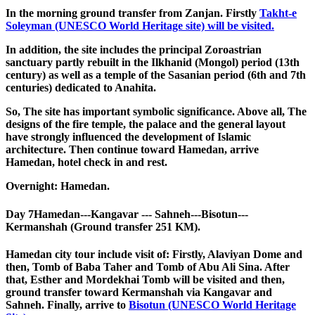
In the morning ground transfer from Zanjan. Firstly
Takht-e
Soleyman (UNESCO World Heritage site) will be visited.
In addition, the site includes the principal Zoroastrian
sanctuary partly rebuilt in the Ilkhanid (Mongol) period (13th
century) as well as a temple of the Sasanian period (6th and 7th
centuries) dedicated to Anahita.
So, The site has important symbolic significance. Above all, The
designs of the fire temple, the palace and the general layout
have strongly influenced the development of Islamic
architecture. Then continue toward Hamedan, arrive
Hamedan, hotel check in and rest.
Overnight: Hamedan.
Day 7
Hamedan---Kangavar --- Sahneh---Bisotun---
Kermanshah (Ground transfer 251 KM).
Hamedan city tour include visit of: Firstly, Alaviyan Dome and
then, Tomb of Baba Taher and Tomb of Abu Ali Sina. After
that, Esther and Mordekhai Tomb will be visited and then,
ground transfer toward Kermanshah via Kangavar and
Sahneh. Finally, arrive to
Bisotun (UNESCO World Heritage