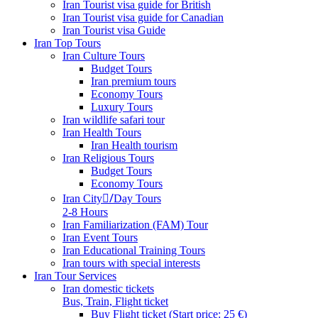
Iran Tourist visa guide for British
Iran Tourist visa guide for Canadian
Iran Tourist visa Guide
Iran Top Tours
Iran Culture Tours
Budget Tours
Iran premium tours
Economy Tours
Luxury Tours
Iran wildlife safari tour
Iran Health Tours
Iran Health tourism
Iran Religious Tours
Budget Tours
Economy Tours
Iran City/ِDay Tours
2-8 Hours
Iran Familiarization (FAM) Tour
Iran Event Tours
Iran Educational Training Tours
Iran tours with special interests
Iran Tour Services
Iran domestic tickets
Bus, Train, Flight ticket
Buy Flight ticket (Start price: 25 €)