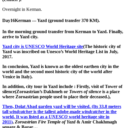
Overnight in Kerman.
Day16
Kerman --- Yazd (ground transfer 370 KM).
In the morning ground transfer from Kerman to Yazd. Finally,
arrive to Yazd city.
Yazd city is UNESCO World Heritage site
(The historic city of
Yazd was inscribed on Unesco’s World Heritage List in July,
2017.
In conclusion, Yazd is known as the oldest earthen city in the
world and the second most historic city of the world after
Venice in Italy).
In addition, city tour in Yazd include : Firstly, visit of Tower of
silence(Zoroastrian’s Dakhmeh or
Towers of silence
is a place
where Zoroastrian people used to place their deceased.),
Then, Dolat Abad garden yazd will be visited. (Its 33.8 meters
tall
windcatcher
is the tallest adobe-made
windcatcher
in the
world. It was listed as a
UNESCO
world heritage site in
2011)
,
Zoroastrian Fire Temple of Yazd
& Amir Chakhmagh
square & Bazar…