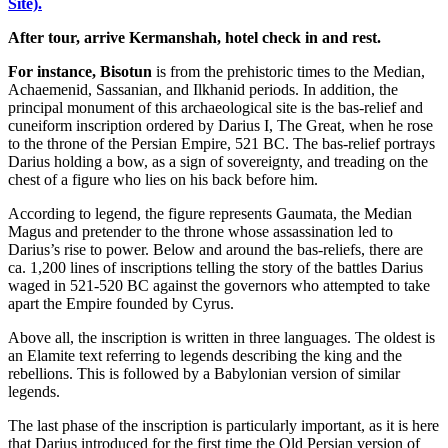
Site).
After tour, arrive Kermanshah, hotel check in and rest.
For instance, Bisotun
is from the prehistoric times to the Median,
Achaemenid, Sassanian, and Ilkhanid periods. In addition, the
principal monument of this archaeological site is the bas-relief and
cuneiform inscription ordered by Darius I, The Great, when he rose
to the throne of the Persian Empire, 521 BC. The bas-relief portrays
Darius holding a bow, as a sign of sovereignty, and treading on the
chest of a figure who lies on his back before him.
According to legend, the figure represents Gaumata, the Median
Magus and pretender to the throne whose assassination led to
Darius’s rise to power. Below and around the bas-reliefs, there are
ca. 1,200 lines of inscriptions telling the story of the battles Darius
waged in 521-520 BC against the governors who attempted to take
apart the Empire founded by Cyrus.
Above all, the inscription is written in three languages. The oldest is
an Elamite text referring to legends describing the king and the
rebellions. This is followed by a Babylonian version of similar
legends.
The last phase of the inscription is particularly important, as it is here
that Darius introduced for the first time the Old Persian version of