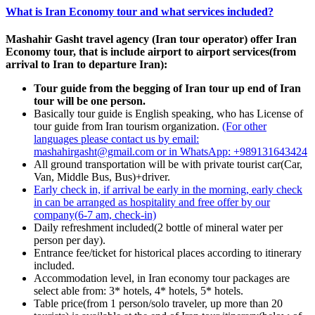
What is Iran Economy tour and what services included?
Mashahir Gasht travel agency (Iran tour operator) offer Iran
Economy tour, that is include airport to airport services(from
arrival to Iran to departure Iran):
Tour guide from the begging of Iran tour up end of Iran
tour will be one person.
Basically tour guide is English speaking, who has License of
tour guide from Iran tourism organization.
(For other
languages please contact us by email:
mashahirgasht@gmail.com or in WhatsApp: +989131643424
All ground transportation will be with private tourist car(Car,
Van, Middle Bus, Bus)+driver.
Early check in, if arrival be early in the morning, early check
in can be arranged
as hospitality and free offer by our
company
(6-7 am, check-in)
Daily refreshment included(2 bottle of mineral water per
person per day).
Entrance fee/ticket for historical places according to itinerary
included.
Accommodation level, in Iran economy tour packages are
select able from: 3* hotels, 4* hotels, 5* hotels.
Table price(from 1 person/solo traveler, up more than 20