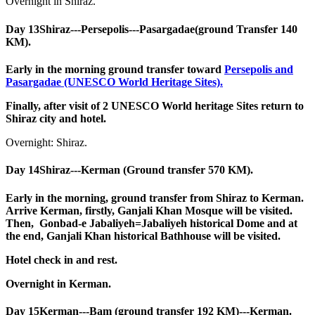
Overnight in Shiraz.
Day 13
Shiraz---Persepolis---Pasargadae(ground Transfer 140
KM).
Early in the morning ground transfer toward
Persepolis and
Pasargadae (UNESCO World Heritage Sites).
Finally, after visit of 2 UNESCO World heritage Sites return to
Shiraz city and hotel.
Overnight: Shiraz.
Day 14
Shiraz---Kerman (Ground transfer 570 KM).
Early in the morning, ground transfer from Shiraz to Kerman.
Arrive Kerman, firstly, Ganjali Khan Mosque will be visited.
Then, Gonbad-e Jabaliyeh=Jabaliyeh historical Dome and at
the end, Ganjali Khan historical Bathhouse will be visited.
Hotel check in and rest.
Overnight in Kerman.
Day 15
Kerman---Bam (ground transfer 192 KM)---Kerman.