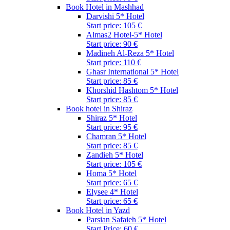
Book Hotel in Mashhad
Darvishi 5* Hotel
Start price: 105 €
Almas2 Hotel-5* Hotel
Start price: 90 €
Madineh Al-Reza 5* Hotel
Start price: 110 €
Ghasr International 5* Hotel
Start price: 85 €
Khorshid Hashtom 5* Hotel
Start price: 85 €
Book hotel in Shiraz
Shiraz 5* Hotel
Start price: 95 €
Chamran 5* Hotel
Start price: 85 €
Zandieh 5* Hotel
Start price: 105 €
Homa 5* Hotel
Start price: 65 €
Elysee 4* Hotel
Start price: 65 €
Book Hotel in Yazd
Parsian Safaieh 5* Hotel
Start Price: 60 €