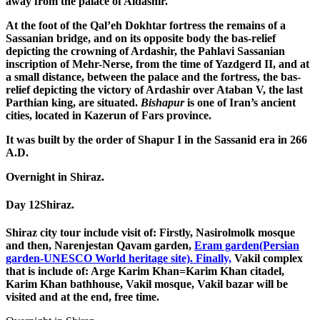
away from the palace of Aldashir.
At the foot of the Qal’eh Dokhtar fortress the remains of a
Sassanian bridge, and on its opposite body the bas-relief
depicting the crowning of Ardashir, the Pahlavi Sassanian
inscription of Mehr-Nerse, from the time of Yazdgerd II, and at
a small distance, between the palace and the fortress, the bas-
relief depicting the victory of Ardashir over Ataban V, the last
Parthian king, are situated.
Bishapur
is one of Iran’s ancient
cities, located in Kazerun of Fars province.
It was built by the order of Shapur I in the Sassanid era in 266
A.D.
Overnight in Shiraz.
Day 12
Shiraz.
Shiraz city tour include visit of: Firstly, Nasirolmolk mosque
and then, Narenjestan Qavam garden,
Eram garden(Persian
garden-UNESCO World heritage site). Finally,
Vakil complex
that is include of: Arge Karim Khan=Karim Khan citadel,
Karim Khan bathhouse, Vakil mosque, Vakil bazar will be
visited and at the end, free time.