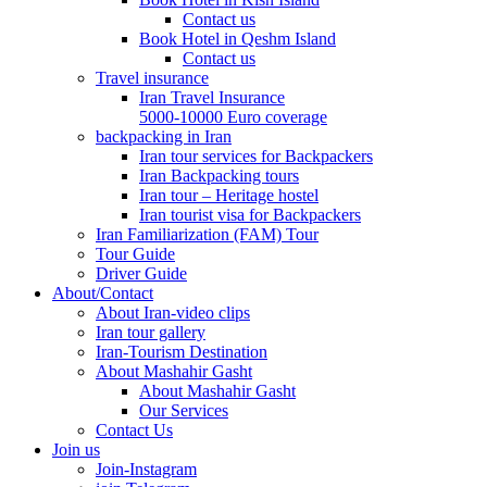
Contact us
Book Hotel in Qeshm Island
Contact us
Travel insurance
Iran Travel Insurance
5000-10000 Euro coverage
backpacking in Iran
Iran tour services for Backpackers
Iran Backpacking tours
Iran tour – Heritage hostel
Iran tourist visa for Backpackers
Iran Familiarization (FAM) Tour
Tour Guide
Driver Guide
About/Contact
About Iran-video clips
Iran tour gallery
Iran-Tourism Destination
About Mashahir Gasht
About Mashahir Gasht
Our Services
Contact Us
Join us
Join-Instagram