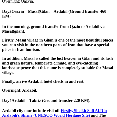
Overnight: Qazvin.
Day3
Qazvin---Masal(Gilan---Ardabil (Ground transfer 460
KM)
In the morning, ground transfer from Qazin to Ardabil via
Masal(gilan).
Firstly, Masal village in Gilan is one of the most beautiful places
you can visit in the northern parts of Iran that have a special
place in Iran tourism.
In addition, Masal is called the lost heaven in Gilan and its lush
and green nature, temperate climate, and eye-catching
landscape prove that this name is completely suitable for Masal
village.
Finally, arrive Ardabil, hotel check in and rest.
Overnight: Ardabil.
Day4
Ardabil---Tabriz (Ground transfer 220 KM).
Ardabil city tour include visit of:
Firstly, Sheikh Safi Al-Din
Ardabili’s Shrine (UNESCO World Heritage Site)
and The