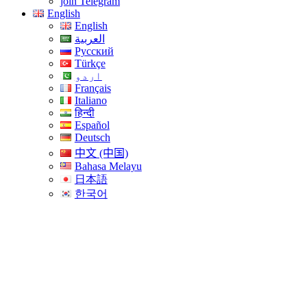
join Telegram
English
English
العربية
Русский
Türkçe
اردو
Français
Italiano
हिन्दी
Español
Deutsch
中文 (中国)
Bahasa Melayu
日本語
한국어