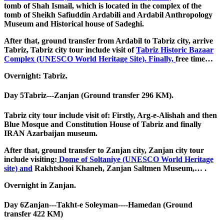
tomb of Shah Ismail, which is located in the complex of the
tomb of Sheikh Safiuddin Ardabili and Ardabil Anthropology
Museum and Historical house of Sadeghi.
After that, ground transfer from Ardabil to Tabriz city, arrive
Tabriz, Tabriz city tour include visit of
Tabriz Historic Bazaar
Complex (UNESCO World Heritage Site). Finally,
free time…
Overnight: Tabriz.
Day 5
Tabriz---Zanjan (Ground transfer 296 KM).
Tabriz city tour include visit of: Firstly, Arg-e-Alishah and then
Blue Mosque and Constitution House of Tabriz and finally
IRAN Azarbaijan museum.
After that, ground transfer to Zanjan city, Zanjan city tour
include visiting:
Dome of Soltaniye (UNESCO World Heritage
site) and
Rakhtshooi Khaneh, Zanjan Saltmen Museum,… .
Overnight in Zanjan.
Day 6
Zanjan---Takht-e Soleyman----Hamedan (Ground
transfer 422 KM)