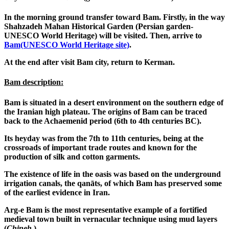
In the morning ground transfer toward Bam. Firstly, in the way
Shahzadeh Mahan Historical Garden (Persian garden-
UNESCO World Heritage) will be visited. Then, arrive to
Bam(UNESCO World Heritage site)
.
At the end after visit Bam city, return to Kerman.
Bam description:
Bam is situated in a desert environment on the southern edge of
the Iranian high plateau. The origins of Bam can be traced
back to the Achaemenid period (6th to 4th centuries BC).
Its heyday was from the 7th to 11th centuries, being at the
crossroads of important trade routes and known for the
production of silk and cotton garments.
The existence of life in the oasis was based on the underground
irrigation canals, the qanāts, of which Bam has preserved some
of the earliest evidence in Iran.
Arg-e Bam is the most representative example of a fortified
medieval town built in vernacular technique using mud layers
(
Chineh
).