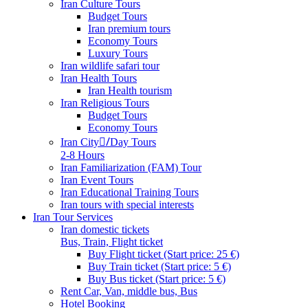
Iran Culture Tours
Budget Tours
Iran premium tours
Economy Tours
Luxury Tours
Iran wildlife safari tour
Iran Health Tours
Iran Health tourism
Iran Religious Tours
Budget Tours
Economy Tours
Iran City/ِDay Tours
2-8 Hours
Iran Familiarization (FAM) Tour
Iran Event Tours
Iran Educational Training Tours
Iran tours with special interests
Iran Tour Services
Iran domestic tickets
Bus, Train, Flight ticket
Buy Flight ticket (Start price: 25 €)
Buy Train ticket (Start price: 5 €)
Buy Bus ticket (Start price: 5 €)
Rent Car, Van, middle bus, Bus
Hotel Booking