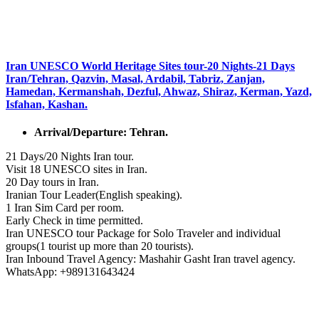
Iran UNESCO World Heritage Sites tour-20 Nights-21 Days
Iran/Tehran, Qazvin, Masal, Ardabil, Tabriz, Zanjan,
Hamedan, Kermanshah, Dezful, Ahwaz, Shiraz, Kerman, Yazd,
Isfahan, Kashan.
Arrival/Departure: Tehran.
21 Days/20 Nights Iran tour.
Visit 18 UNESCO sites in Iran.
20 Day tours in Iran.
Iranian Tour Leader(English speaking).
1 Iran Sim Card per room.
Early Check in time permitted.
Iran UNESCO tour Package for Solo Traveler and individual
groups(1 tourist up more than 20 tourists).
Iran Inbound Travel Agency: Mashahir Gasht Iran travel agency.
WhatsApp: +989131643424