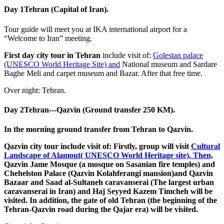
Day 1
Tehran (Capital of Iran).
Tour guide will meet you at IKA international airport for a
“Welcome to Iran” meeting.
First day city tour in Tehran
include visit of:
Golestan palace
(UNESCO World Heritage Site) and
National museum and Sardare
Baghe Meli and carpet museum and Bazar. After that free time.
Over night: Tehran.
Day 2
Tehran---Qazvin (Ground transfer 250 KM).
In the morning ground transfer from Tehran to Qazvin.
Qazvin city tour include visit of: Firstly, group will visit
Cultural
Landscape of Alamout( UNESCO World Heritage site). Then,
Qazvin Jame Mosque (a mosque on Sasanian fire temples) and
Chehelston Palace (Qazvin Kolahferangi mansion)and Qazvin
Bazaar and Saad al-Sultaneh caravanserai (The largest urban
caravanserai in Iran) and Haj Seyyed Kazem Timcheh will be
visited. In addition, the gate of old Tehran (the beginning of the
Tehran-Qazvin road during the Qajar era) will be visited.