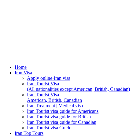
Home
Iran Visa
Apply online-Iran visa
Iran Tourist Visa
(All nationalities except American, British, Canadian)
Iran Tourist Visa
American, British, Canadian
Iran Treatment | Medical visa
Iran Tourist visa guide for Americans
Iran Tourist visa guide for British
Iran Tourist visa guide for Canadian
Iran Tourist visa Guide
Iran Top Tours