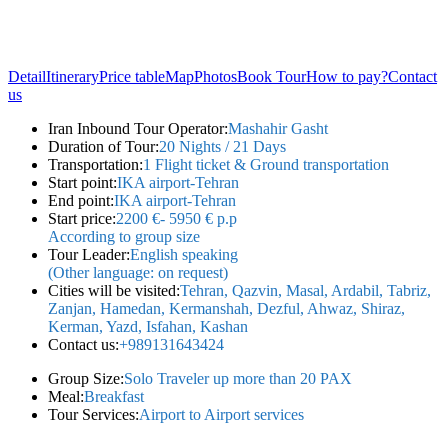
Detail
Itinerary
Price table
Map
Photos
Book Tour
How to pay?
Contact
us
Iran Inbound Tour Operator:
Mashahir Gasht
Duration of Tour:
20 Nights / 21 Days
Transportation:
1 Flight ticket & Ground transportation
Start point:
IKA airport-Tehran
End point:
IKA airport-Tehran
Start price:
2200 €- 5950 € p.p
According to group size
Tour Leader:
English speaking
(Other language: on request)
Cities will be visited:
Tehran, Qazvin, Masal, Ardabil, Tabriz,
Zanjan, Hamedan, Kermanshah, Dezful, Ahwaz, Shiraz,
Kerman, Yazd, Isfahan, Kashan
Contact us:
+989131643424
Group Size:
Solo Traveler up more than 20 PAX
Meal:
Breakfast
Tour Services:
Airport to Airport services