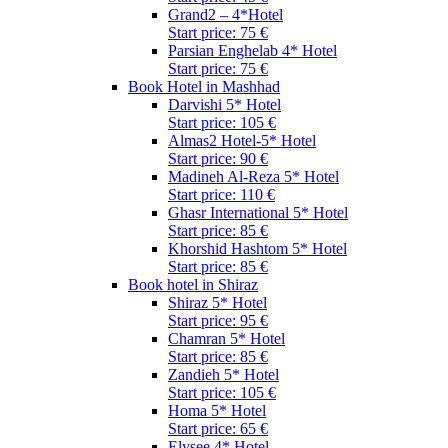
Grand2 – 4*Hotel
Start price: 75 €
Parsian Enghelab 4* Hotel
Start price: 75 €
Book Hotel in Mashhad
Darvishi 5* Hotel
Start price: 105 €
Almas2 Hotel-5* Hotel
Start price: 90 €
Madineh Al-Reza 5* Hotel
Start price: 110 €
Ghasr International 5* Hotel
Start price: 85 €
Khorshid Hashtom 5* Hotel
Start price: 85 €
Book hotel in Shiraz
Shiraz 5* Hotel
Start price: 95 €
Chamran 5* Hotel
Start price: 85 €
Zandieh 5* Hotel
Start price: 105 €
Homa 5* Hotel
Start price: 65 €
Elysee 4* Hotel