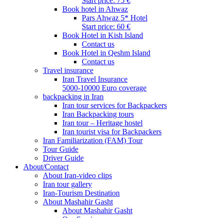
Start price: 75 €
Book hotel in Ahwaz
Pars Ahwaz 5* Hotel
Start price: 60 €
Book Hotel in Kish Island
Contact us
Book Hotel in Qeshm Island
Contact us
Travel insurance
Iran Travel Insurance
5000-10000 Euro coverage
backpacking in Iran
Iran tour services for Backpackers
Iran Backpacking tours
Iran tour – Heritage hostel
Iran tourist visa for Backpackers
Iran Familiarization (FAM) Tour
Tour Guide
Driver Guide
About/Contact
About Iran-video clips
Iran tour gallery
Iran-Tourism Destination
About Mashahir Gasht
About Mashahir Gasht