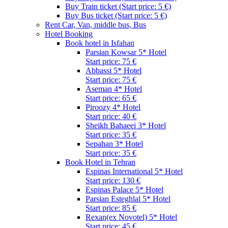
Buy Train ticket (Start price: 5 €)
Buy Bus ticket (Start price: 5 €)
Rent Car, Van, middle bus, Bus
Hotel Booking
Book hotel in Isfahan
Parsian Kowsar 5* Hotel
Start price: 75 €
Abbassi 5* Hotel
Start price: 75 €
Aseman 4* Hotel
Start price: 65 €
Piroozy 4* Hotel
Start price: 40 €
Sheikh Bahaeei 3* Hotel
Start price: 35 €
Sepahan 3* Hotel
Start price: 35 €
Book Hotel in Tehran
Espinas International 5* Hotel
Start price: 130 €
Espinas Palace 5* Hotel
Parsian Esteghlal 5* Hotel
Start price: 85 €
Rexan(ex Novotel) 5* Hotel
Start price: 45 €