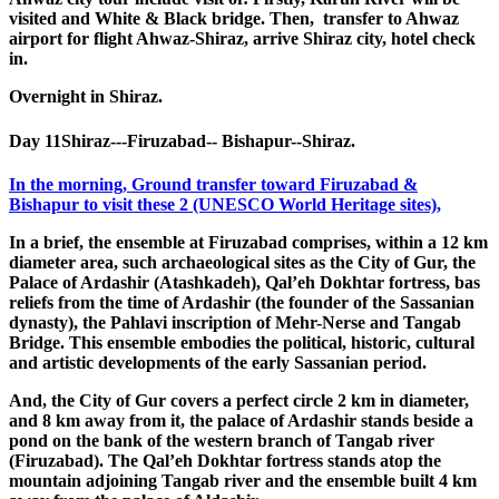
visited and White & Black bridge. Then, transfer to Ahwaz
airport for flight Ahwaz-Shiraz, arrive Shiraz city, hotel check
in.
Overnight in Shiraz.
Day 11
Shiraz---Firuzabad-- Bishapur--Shiraz.
In the morning, Ground transfer toward Firuzabad &
Bishapur to visit these 2 (UNESCO World Heritage sites),
In a brief, the ensemble at Firuzabad comprises, within a 12 km
diameter area, such archaeological sites as the City of Gur, the
Palace of Ardashir (Atashkadeh), Qal’eh Dokhtar fortress, bas
reliefs from the time of Ardashir (the founder of the Sassanian
dynasty), the Pahlavi inscription of Mehr-Nerse and Tangab
Bridge. This ensemble embodies the political, historic, cultural
and artistic developments of the early Sassanian period.
And, the City of Gur covers a perfect circle 2 km in diameter,
and 8 km away from it, the palace of Ardashir stands beside a
pond on the bank of the western branch of Tangab river
(Firuzabad). The Qal’eh Dokhtar fortress stands atop the
mountain adjoining Tangab river and the ensemble built 4 km