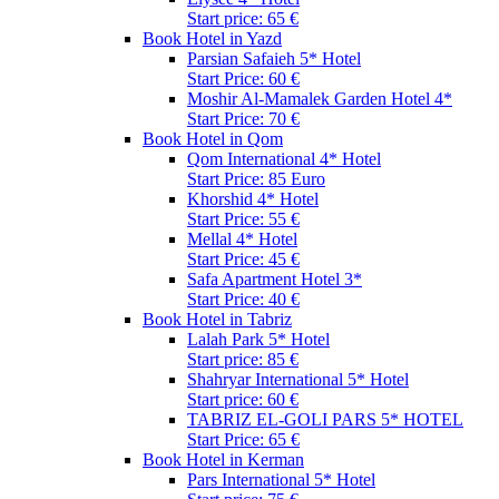
Start price: 65 €
Book Hotel in Yazd
Parsian Safaieh 5* Hotel
Start Price: 60 €
Moshir Al-Mamalek Garden Hotel 4*
Start Price: 70 €
Book Hotel in Qom
Qom International 4* Hotel
Start Price: 85 Euro
Khorshid 4* Hotel
Start Price: 55 €
Mellal 4* Hotel
Start Price: 45 €
Safa Apartment Hotel 3*
Start Price: 40 €
Book Hotel in Tabriz
Lalah Park 5* Hotel
Start price: 85 €
Shahryar International 5* Hotel
Start price: 60 €
TABRIZ EL-GOLI PARS 5* HOTEL
Start Price: 65 €
Book Hotel in Kerman
Pars International 5* Hotel