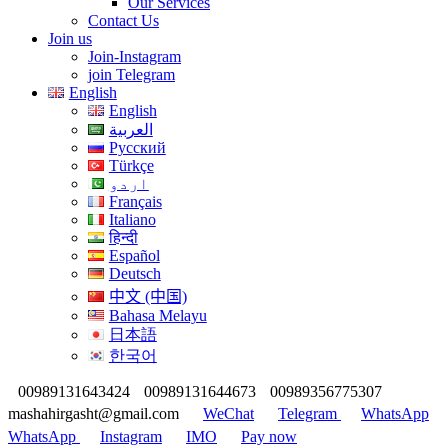
Our Services
Contact Us
Join us
Join-Instagram
join Telegram
English
English
العربية
Русский
Türkçe
اردو
Français
Italiano
हिन्दी
Español
Deutsch
中文 (中国)
Bahasa Melayu
日本語
한국어
00989131643424
00989131644673
00989356775307
mashahirgasht@gmail.com
WeChat
Telegram
WhatsApp
WhatsApp
Instagram
IMO
Pay now