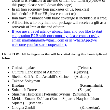
tourists) is available at the end of Iran tour itinerary(below of
this page, please scroll down this page).
In all Iran economy tour packages of us, breakfast
included(for HB or FB please contact us).
Iran travel insurance with basic coverage is included(it is free)
All tourists who buy Iran tour package will receive a gift as a
souvenir of Iran at the end of tour.
If you are a travel agency abroad Iran, and you like to start
cooperation B2B with our company please contact us by
email: mashahirgasht@gmail.com or in WhatsApp.(we
welcome you for start cooperation).
UNESCO World Heritage sites that will be visited during this Iran trip listed
below:
Golestan palace (Tehran).
Cultural Landscape of Alamout (Qazvin).
Sheikh Safi Al-Din Ardabili’s Shrine (Ardabil).
Takht-e Soleyman.
Bisotun (Kermanshah).
Soltanieh Dome (Zanjan).
Shushtar Historical Hydraulic System (Shushtar).
Meidan Emam, Esfahan (Emam Square / Naqsh-e Jahan
Square) (Isfahan).
Chogha Zanbil (Khozestan).