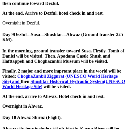
then continue toward Dezful.
At the end, Arrive to Dezful, hotel check in and rest.
Overnight in Dezful.
Day 9
Dezful---Susa---Shushtar---Ahwaz (Ground transfer 225
KM).
In the morning, ground transfer toward Susa. Firstly, Tomb of
Daniel will be visited. Then, Apadana Castle Shush and
Hafttappeh and Choghazanbil Museum will be visited.
Finally, 2 major and more imprtant place in the world will be
visited:
ChoghaZanbil Ziggurat (UNESCO World Heritage
Site) and
then
Shushtar Historical Hydraulic System(UNESCO
World Heritage Site)
will be visited.
At the end, arrive to Ahwaz. Hotel check in and rest.
Overnight in Ahwaz.
Day 10
Ahwaz-Shiraz (Flight).
Ahwaz city tour include visit of: Firstly, Karun River will be