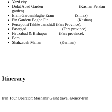
Yazd city.
Dolat Abad Garden (Kashan-Persian
garden).
Eram Garden/Baghe Eram (Shiraz).
Fin Garden/ Baghe Fin (Kashan).
Persepolis(Takhte Jamshid) (Fars Province).
Pasargad (Fars province).
Firuzabad & Bishapur (Fars province).
Bam.
Shahzadeh Mahan (Kerman).
Itinerary
Iran Tour Operator: Mashahir Gasht travel agency-Iran