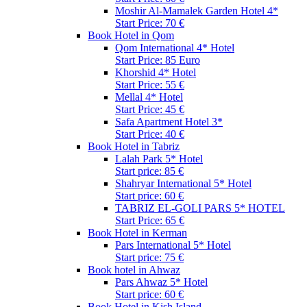
Moshir Al-Mamalek Garden Hotel 4*
Start Price: 70 €
Book Hotel in Qom
Qom International 4* Hotel
Start Price: 85 Euro
Khorshid 4* Hotel
Start Price: 55 €
Mellal 4* Hotel
Start Price: 45 €
Safa Apartment Hotel 3*
Start Price: 40 €
Book Hotel in Tabriz
Lalah Park 5* Hotel
Start price: 85 €
Shahryar International 5* Hotel
Start price: 60 €
TABRIZ EL-GOLI PARS 5* HOTEL
Start Price: 65 €
Book Hotel in Kerman
Pars International 5* Hotel
Start price: 75 €
Book hotel in Ahwaz
Pars Ahwaz 5* Hotel
Start price: 60 €
Book Hotel in Kish Island