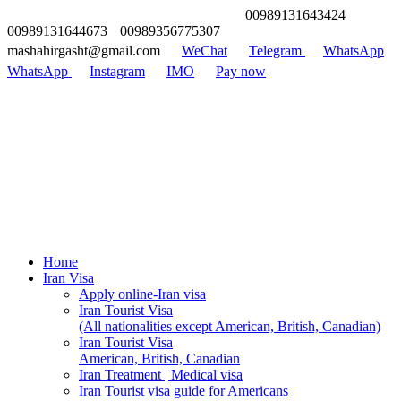
00989131643424
00989131644673
00989356775307
mashahirgasht@gmail.com
WeChat
Telegram
WhatsApp
WhatsApp
Instagram
IMO
Pay now
Home
Iran Visa
Apply online-Iran visa
Iran Tourist Visa
(All nationalities except American, British, Canadian)
Iran Tourist Visa
American, British, Canadian
Iran Treatment | Medical visa
Iran Tourist visa guide for Americans