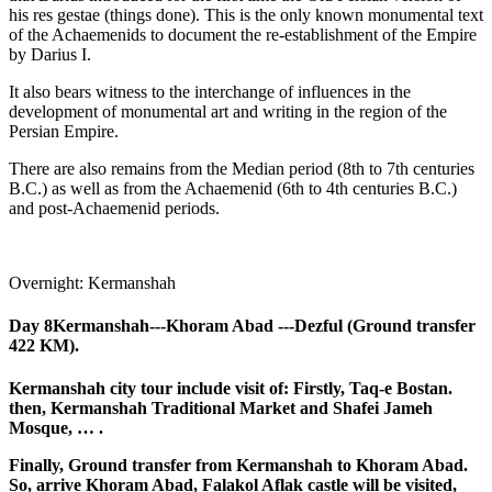
his res gestae (things done). This is the only known monumental text
of the Achaemenids to document the re-establishment of the Empire
by Darius I.
It also bears witness to the interchange of influences in the
development of monumental art and writing in the region of the
Persian Empire.
There are also remains from the Median period (8th to 7th centuries
B.C.) as well as from the Achaemenid (6th to 4th centuries B.C.)
and post-Achaemenid periods.
Overnight: Kermanshah
Day 8
Kermanshah---Khoram Abad ---Dezful (Ground transfer
422 KM).
Kermanshah city tour include visit of: Firstly, Taq-e Bostan.
then, Kermanshah Traditional Market and Shafei Jameh
Mosque, … .
Finally, Ground transfer from Kermanshah to Khoram Abad.
So, arrive Khoram Abad, Falakol Aflak castle will be visited,