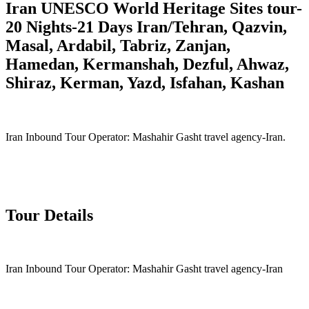
Iran UNESCO World Heritage Sites tour-
20 Nights-21 Days Iran/Tehran, Qazvin,
Masal, Ardabil, Tabriz, Zanjan,
Hamedan, Kermanshah, Dezful, Ahwaz,
Shiraz, Kerman, Yazd, Isfahan, Kashan
Iran Inbound Tour Operator: Mashahir Gasht travel agency-Iran.
Tour Details
Iran Inbound Tour Operator: Mashahir Gasht travel agency-Iran