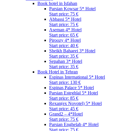
Book hotel in Isfahan
Parsian Kowsar 5* Hotel
Start price: 75 €
Abbassi 5* Hotel
Start price: 75 €
Aseman 4* Hotel
Start price: 65 €
Piroozy 4* Hotel
Start price: 40 €
Sheikh Bahaeei 3* Hotel
Start price: 35 €
Sepahan 3* Hotel
Start price: 35 €
Book Hotel in Tehran
Espinas International 5* Hotel
Start price: 130 €
Espinas Palace 5* Hotel
Parsian Esteghlal 5* Hotel
Start price: 85 €
Rexan(ex Novotel) 5* Hotel
Start price: 45 €
Grand2 – 4*Hotel
Start price: 75 €
Parsian Enghelab 4* Hotel
Start price: 75 €